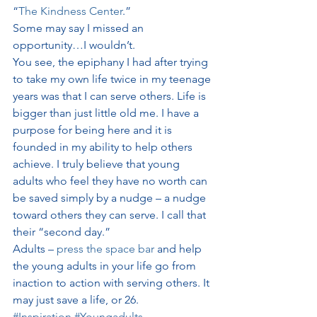
“
The Kindness Center
.”
Some may say I missed an 
opportunity…I wouldn’t.
You see, the epiphany I had after trying 
to take my own life twice in my teenage 
years was that I can serve others. Life is 
bigger than just little old me. I have a 
purpose for being here and it is 
founded in my ability to help others 
achieve. I truly believe that young 
adults who feel they have no worth can 
be saved simply by a nudge – a nudge 
toward others they can serve. I call that 
their “second day.”
Adults – 
press the space bar
 and help 
the young adults in your life go from 
inaction to action with serving others. It 
may just save a life, or 26.
#Inspiration
#Youngadults