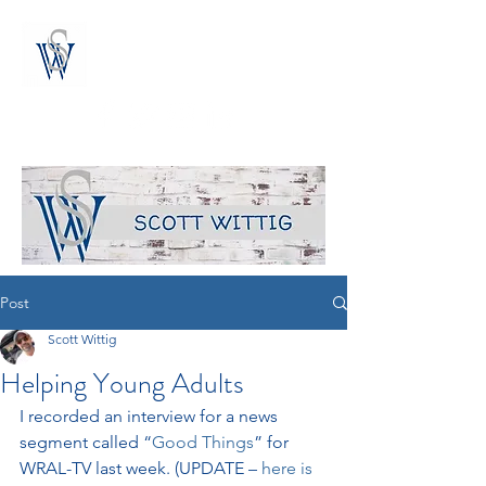
the blog of author scott wittig
Post
Scott Wittig
Helping Young Adults
I recorded an interview for a news 
segment called “
Good Things
” for 
WRAL-TV last week. (UPDATE – 
here is 