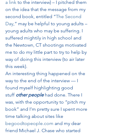
a link
 to the interview) – I pitched them 
on the idea that the message from my 
second book, entitled “
The Second 
Day
,” may be helpful to young adults – 
young adults who may be suffering. I 
suffered mightily in high school and 
the Newtown, CT shootings motivated 
me to do my little part to try to help by 
way of doing this interview (to air later 
this week).
An interesting thing happened on the 
way to the end of the interview — I 
found myself highlighting good 
stuff 
other people
 had done. There I 
was, with the opportunity to “pitch my 
book” and I’m pretty sure I spent more 
time talking about sites like 
begoodtopeople.com
 and my dear 
friend Michael J. Chase who started 