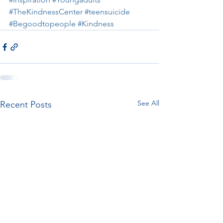
#TheKindnessCenter
#teensuicide
#Begoodtopeople
#Kindness
See All
Recent Posts