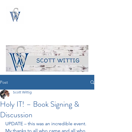
the blog of author scott wittig
Post
Scott Wittig
Holy IT! – Book Signing &
Discussion
UPDATE – this was an incredible event.  
My thanks to all who came and all who 