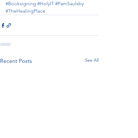
#Booksigning
#HolyIT
#PamSaulsby
#TheHealingPlace
See All
Recent Posts