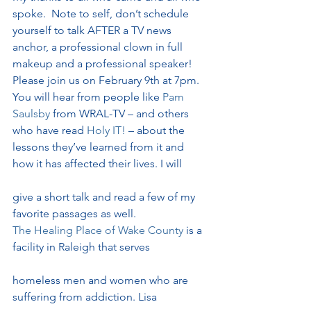
spoke.  Note to self, don’t schedule 
yourself to talk AFTER a TV news 
anchor, a professional clown in full 
makeup and a professional speaker!
Please join us on February 9th at 7pm.  
You will hear from people like 
Pam 
Saulsby
 from WRAL-TV – and others 
who have read 
Holy IT!
 – about the 
lessons they’ve learned from it and 
how it has affected their lives. I will
give a short talk and read a few of my 
favorite passages as well.
The Healing Place of Wake County 
is a 
facility in Raleigh that serves
homeless men and women who are 
suffering from addiction. Lisa