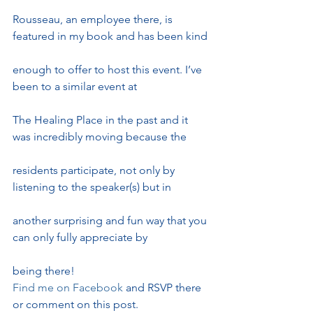
Rousseau, an employee there, is 
featured in my book and has been kind
enough to offer to host this event. I’ve 
been to a similar event at
The Healing Place in the past and it 
was incredibly moving because the
residents participate, not only by 
listening to the speaker(s) but in
another surprising and fun way that you 
can only fully appreciate by
being there!
Find me on Facebook 
and RSVP there 
or comment on this post.