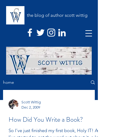
the blog of author scott wittig
home
Scott Wittig
Dec 2, 2009
How Did You Write a Book?
So I’ve just finished my first book, Holy IT! As