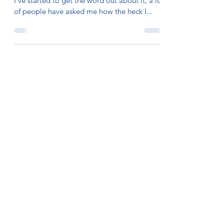
I’ve started to get the word out about it, a lot
of people have asked me how the heck I...